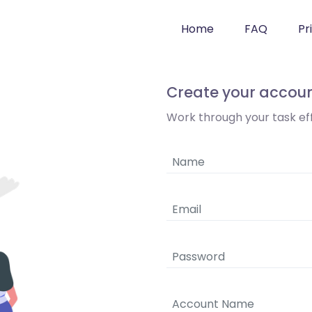
Home
FAQ
Pr
Create your accou
Work through your task effi