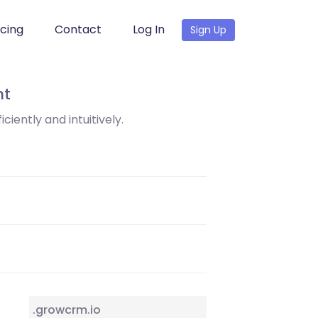
icing
Contact
Log In
Sign Up
nt
ciently and intuitively.
.growcrm.io