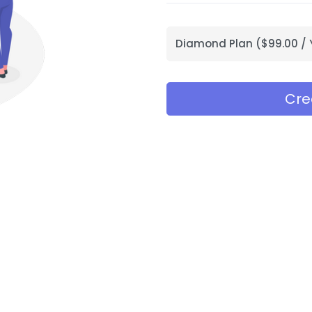
Diamond Plan ($99.00 / 
Cre