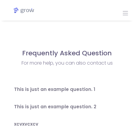
Frequently Asked Question
For more help, you can also contact us
This is just an example question. 1
This is just an example question. 2
xcvxvcxcv