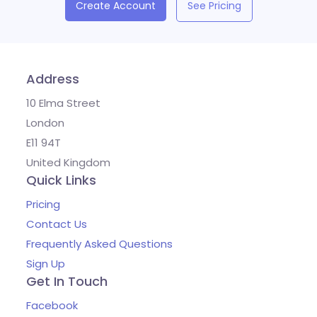
Create Account
See Pricing
Address
10 Elma Street
London
E11 94T
United Kingdom
Quick Links
Pricing
Contact Us
Frequently Asked Questions
Sign Up
Get In Touch
Facebook