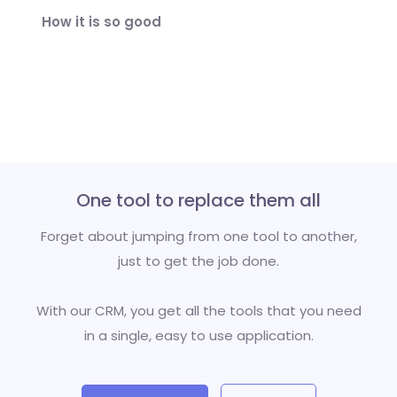
How it is so good
One tool to replace them all
Forget about jumping from one tool to another,
just to get the job done.
With our CRM, you get all the tools that you need
in a single, easy to use application.